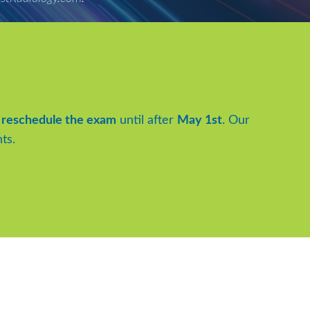
to reschedule the exam
until after
May 1st
. Our
ts.