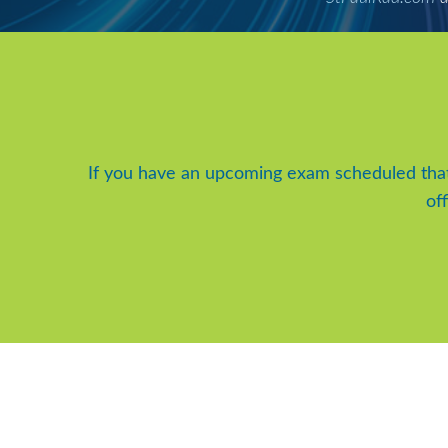
If you have an upcoming exam scheduled tha
of