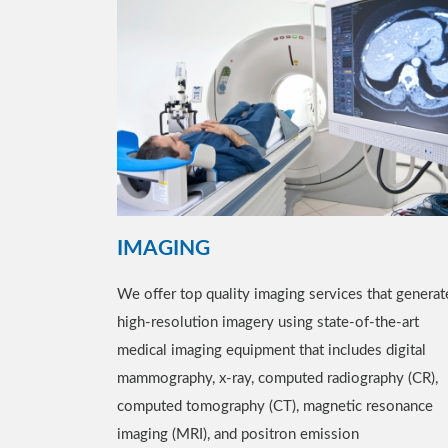
IMAGING
We offer top quality imaging services that generat
high-resolution imagery using state-of-the-art
medical imaging equipment that includes digital
mammography, x-ray, computed radiography (CR),
computed tomography (CT), magnetic resonance
imaging (MRI), and positron emission