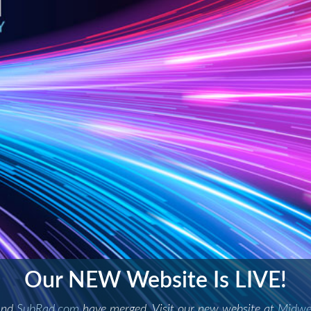
at new blend. A new standard of
iologic Consultants have combined to offer Professional Radi
LEARN MORE