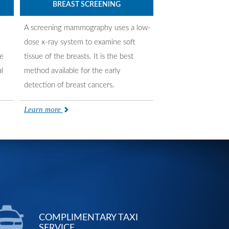
BREAST SCREENING
A screening mammography uses a low-
dose x-ray system to examine soft
re
tissue of the breasts. It is the best
l
method available for the early
detection of breast cancers.
Learn more
COMPLIMENTARY TAXI
SERVICE