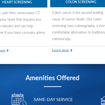
COLON SCREENING
HEART SCREENING
Colon cancer is the second leading
e, pain free, noninvasive CT
cause of cancer death. Our colon
your heart that requires less
screening uses colonography, a mo
n minutes and can help
comfortable alternative to traditiona
ne if you have coronary artery
colonoscopy.
Learn more
more
Amenities Offered
SAME-DAY SERVICE