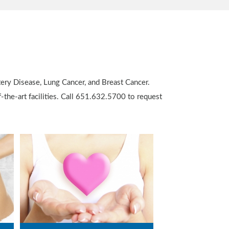
tery Disease, Lung Cancer, and Breast Cancer.
-the-art facilities. Call 651.632.5700 to request