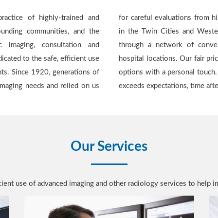
ractice of highly-trained and
lists. We are the only provider
rounding communities, and the
hat offers continuity of care
 imaging, consultation and
rs, urgent care centers, and
icated to the safe, efficient use
ans ensures competitively priced
nts. Since 1920, generations of
rovide quality and service that
 imaging needs and relied on us
exceeds expectations, time aft
Our Services
ficient use of advanced imaging and other radiology services to help i