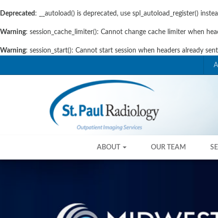
Deprecated
: __autoload() is deprecated, use spl_autoload_register() inste
Warning
: session_cache_limiter(): Cannot change cache limiter when hea
Warning
: session_start(): Cannot start session when headers already sen
Skip
Skip
A
to
to
primary
content
navigation
Skip
Skip
ABOUT
OUR TEAM
S
to
to
content
content
Previous