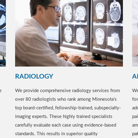
RADIOLOGY
A
e
We provide comprehensive radiology services from
We
over 80 radiologists who rank among Minnesota’s
fo
top board-certified, fellowship-trained, subspecialty-
add
imaging experts. These highly trained specialists
pa
carefully evaluate each case using evidence-based
am
standards. This results in superior quality
pat