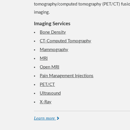
tomography/computed tomography (PET/CT) fusi
imaging.
Imaging Services
Bone Density
CT-Computed Tomography
Mammography
MRI
Open MRI
Pain Management Injections
PET/CT
Ultrasound
X-Ray
Learn more