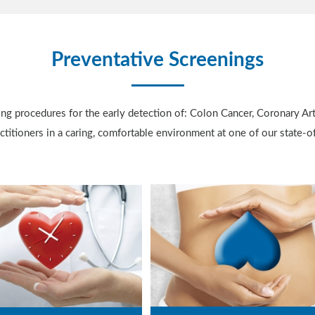
Preventative Screenings
ing procedures for the early detection of: Colon Cancer, Coronary Ar
titioners in a caring, comfortable environment at one of our state-of