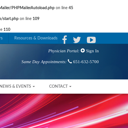
ailer/PHPMailerAutoload.php
on line
45
/start.php
on line
109
ne
110
rs
Resources & Downloads
Sign In
Physician Portal:
651-632-5700
Same Day Appointments:
NEWS & EVENTS
CONTACT
Next