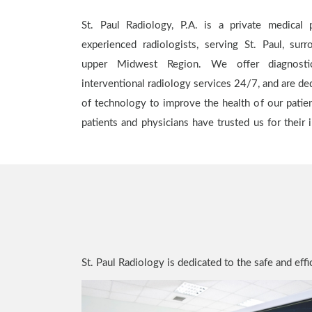
St. Paul Radiology, P.A. is a private medical p
for careful evaluations from highly-trained specia
experienced radiologists, serving St. Paul, sur
in the Twin Cities and Western Wisconsin area t
upper Midwest Region. We offer diagnostic
through a network of convenient imaging cente
interventional radiology services 24/7, and are ded
hospital locations. Our fair pricing with health pl
of technology to improve the health of our patie
options with a personal touch. Our mission is to p
patients and physicians have trusted us for their
St. Paul Radiology is dedicated to the safe and ef