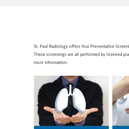
St. Paul Radiology offers four Preventative Screen
These screenings are all performed by licensed prac
more information.