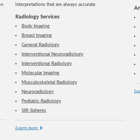
on
interpretations that are always accurate.
An
Radiology Services
Body Imaging
Breast Imaging
General Radiology
Interventional Neuroradiology
Interventional Radiology
Molecular Imaging
Musculoskeletal Radiology
Le
Neuroradiology
Pediatric Radiology
SIR-Spheres
Learn more