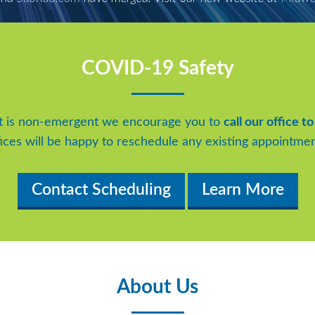
COVID-19 Safety
t is non-emergent we encourage you to
call our office 
fices will be happy to reschedule any existing appointmen
Contact Scheduling
Learn More
About Us