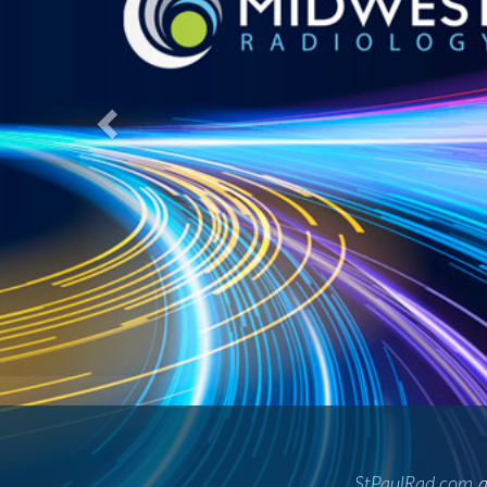
A gre
St. Paul Radiology and Suburban Rad