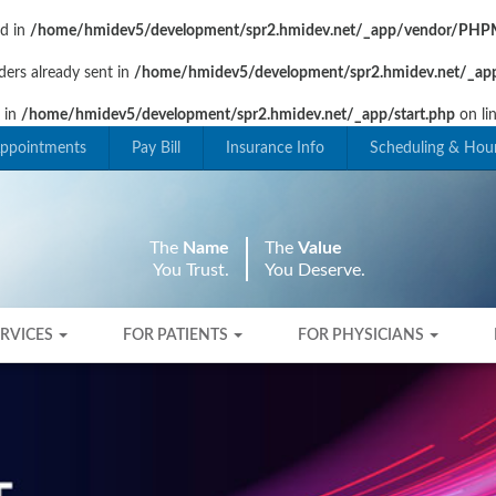
ad in
/home/hmidev5/development/spr2.hmidev.net/_app/vendor/PHPM
ders already sent in
/home/hmidev5/development/spr2.hmidev.net/_app
t in
/home/hmidev5/development/spr2.hmidev.net/_app/start.php
on li
ppointments
Pay Bill
Insurance Info
Scheduling & Hou
The
Name
The
Value
You Trust.
You Deserve.
ERVICES
FOR PATIENTS
FOR PHYSICIANS