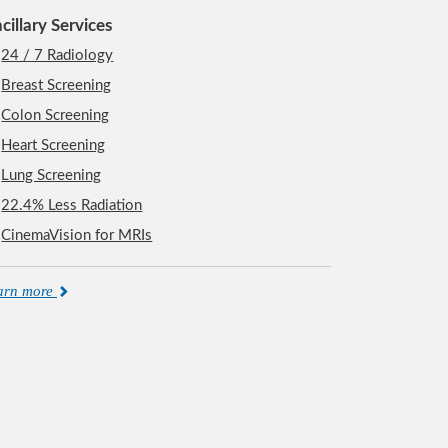
cillary Services
24 / 7 Radiology
Breast Screening
Colon Screening
Heart Screening
Lung Screening
22.4% Less Radiation
CinemaVision for MRIs
arn more