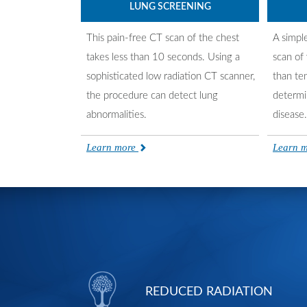
LUNG SCREENING
This pain-free CT scan of the chest
A simpl
takes less than 10 seconds. Using a
scan of 
sophisticated low radiation CT scanner,
than te
the procedure can detect lung
determi
abnormalities.
disease.
Learn more
Learn 
REDUCED RADIATION