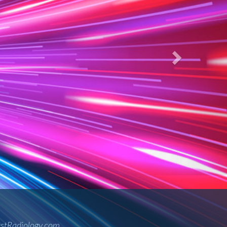
 care.
ology Services as Midwest Radiology.