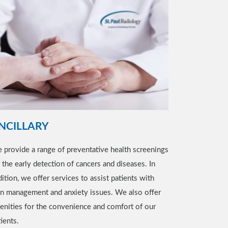
NCILLARY
 provide a range of preventative health screenings
r the early detection of cancers and diseases. In
ition, we offer services to assist patients with
in management and anxiety issues. We also offer
enities for the convenience and comfort of our
ients.