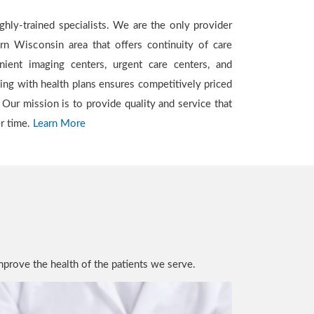
er time.
Learn More
mprove the health of the patients we serve.